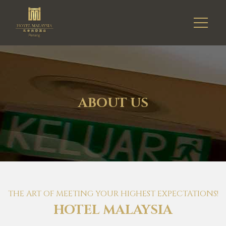
ABOUT US
THE ART OF MEETING YOUR HIGHEST EXPECTATIONS!
HOTEL MALAYSIA