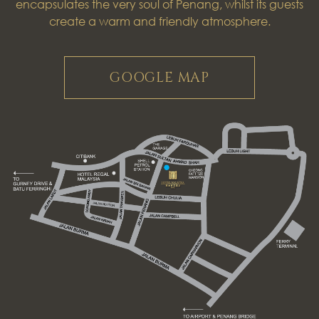
encapsulates the very soul of Penang, whilst its guests
create a warm and friendly atmosphere.
GOOGLE MAP