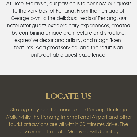
At Hotel Malaysia, our passion is to connect our guests
to the very best of Penang. From the heritage of
Georgetown to the delicious treats of Penang, our
hotel offer guests extraordinary experiences, created
by combining unique architecture and structure,
expressive decor and artistry, and magnificent
features. Add great service, and the result is an
unforgettable guest experience.
LOCATE US
Strategically located near to the Penang Heritage
Walk, while the Penang International Airport and other
tourist attractions are all within 30 minutes drive. The
environment in Hotel Malaysia will definitely