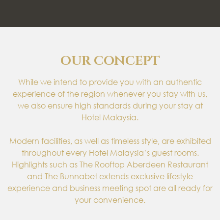
OUR CONCEPT
While we intend to provide you with an authentic
experience of the region whenever you stay with us,
we also ensure high standards during your stay at
Hotel Malaysia.
Modern facilities, as well as timeless style, are exhibited
throughout every Hotel Malaysia’s guest rooms.
Highlights such as The Rooftop Aberdeen Restaurant
and The Bunnabet extends exclusive lifestyle
experience and business meeting spot are all ready for
your convenience.